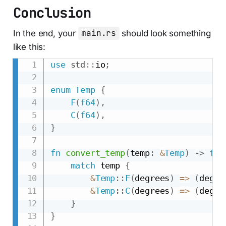
Conclusion
In the end, your
main.rs
should look something
like this:
use
std
::
io
;
enum
Temp
{
F
(
f64
)
,
C
(
f64
)
,
}
fn
convert_temp
(
temp
:
&
Temp
)
->
f64
match
 temp 
{
&
Temp
::
F
(
degrees
)
=>
(
degre
&
Temp
::
C
(
degrees
)
=>
(
degre
}
}