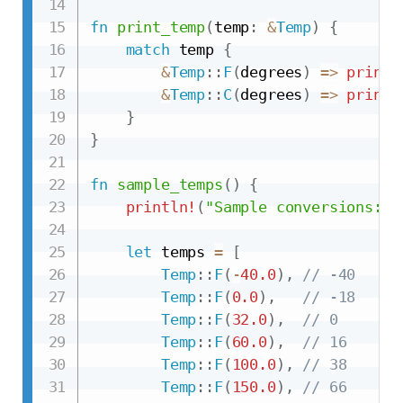
fn
print_temp
(
temp
:
&
Temp
)
{
match
 temp 
{
&
Temp
::
F
(
degrees
)
=>
printl
&
Temp
::
C
(
degrees
)
=>
printl
}
}
fn
sample_temps
(
)
{
println!
(
"Sample conversions:"
)
let
 temps 
=
[
Temp
::
F
(
-
40.0
)
,
// -40
Temp
::
F
(
0.0
)
,
// -18
Temp
::
F
(
32.0
)
,
// 0
Temp
::
F
(
60.0
)
,
// 16
Temp
::
F
(
100.0
)
,
// 38
Temp
::
F
(
150.0
)
,
// 66