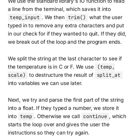
We use the standard library's IO function to read
a line from the terminal, which saves it into
temp_input
. We then
trim()
what the user
typed in to remove any extra characters and put
in our check for if they wanted to quit. If they did,
we break out of the loop and the program ends.
We split the string at the last character to see if
the temperature is in C or F. We use
(temp,
scale)
to destructure the result of
split_at
into variables we can use later.
Next, we try and parse the first part of the string
into a float. If they typed a number, we store it
into
temp
. Otherwise we call
continue
, which
starts the loop over and gives the user the
instructions so they can try again.