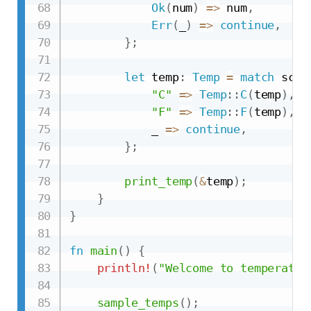
Ok
(
num
)
=>
 num
,
Err
(
_
)
=>
continue
,
}
;
let
 temp
:
Temp
=
match
 scal
"C"
=>
Temp
::
C
(
temp
)
,
"F"
=>
Temp
::
F
(
temp
)
,
            _ 
=>
continue
,
}
;
print_temp
(
&
temp
)
;
}
}
fn
main
(
)
{
println!
(
"Welcome to temperatur
sample_temps
(
)
;