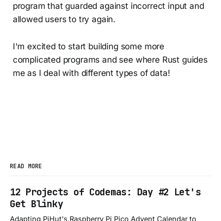
program that guarded against incorrect input and
allowed users to try again.
I'm excited to start building some more
complicated programs and see where Rust guides
me as I deal with different types of data!
READ MORE
12 Projects of Codemas: Day #2 Let's
Get Blinky
Adapting PiHut's Raspberry Pi Pico Advent Calendar to