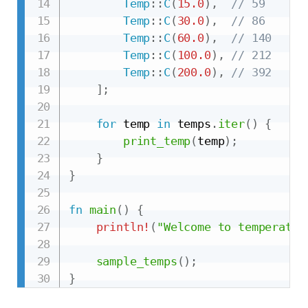
Temp
::
C
(
15.0
)
,
// 59
Temp
::
C
(
30.0
)
,
// 86
Temp
::
C
(
60.0
)
,
// 140
Temp
::
C
(
100.0
)
,
// 212
Temp
::
C
(
200.0
)
,
// 392
]
;
for
 temp 
in
 temps
.
iter
(
)
{
print_temp
(
temp
)
;
}
}
fn
main
(
)
{
println!
(
"Welcome to temperatur
sample_temps
(
)
;
}