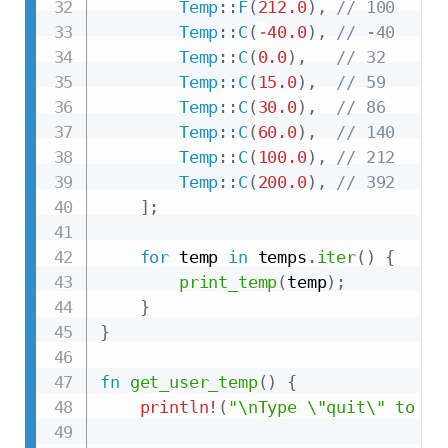
Temp
::
F
(
212.0
)
,
// 100
Temp
::
C
(
-
40.0
)
,
// -40
Temp
::
C
(
0.0
)
,
// 32
Temp
::
C
(
15.0
)
,
// 59
Temp
::
C
(
30.0
)
,
// 86
Temp
::
C
(
60.0
)
,
// 140
Temp
::
C
(
100.0
)
,
// 212
Temp
::
C
(
200.0
)
,
// 392
]
;
for
 temp 
in
 temps
.
iter
(
)
{
print_temp
(
temp
)
;
}
}
fn
get_user_temp
(
)
{
println!
(
"\nType \"quit\" to en