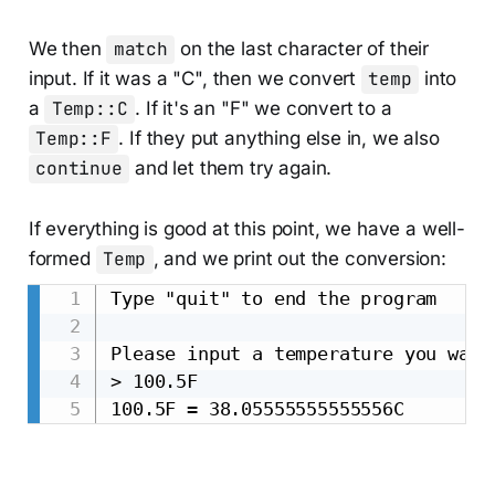
We then
match
on the last character of their
input. If it was a "C", then we convert
temp
into
a
Temp::C
. If it's an "F" we convert to a
Temp::F
. If they put anything else in, we also
continue
and let them try again.
If everything is good at this point, we have a well-
formed
Temp
, and we print out the conversion:
Type "quit" to end the program

Please input a temperature you want
> 100.5F
