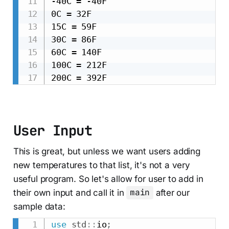
-40C = -40F

0C = 32F

15C = 59F

30C = 86F

60C = 140F

100C = 212F

User Input
This is great, but unless we want users adding
new temperatures to that list, it's not a very
useful program. So let's allow for user to add in
their own input and call it in
main
after our
sample data:
use
std
::
io
;