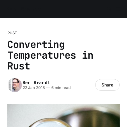
Ben Brandt
RUST
Converting
Temperatures in
Rust
Ben Brandt
Share
22 Jan 2018
—
6 min read