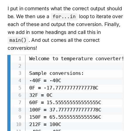
I put in comments what the correct output should
be. We then use a
for...in
loop to iterate over
each of these and output the conversion. Finally,
we add in some headings and call this in
main()
. And out comes all the correct
conversions!
Welcome to temperature converter!

Sample conversions:

-40F = -40C

0F = -17.77777777777778C

32F = 0C

60F = 15.555555555555555C

100F = 37.77777777777778C

150F = 65.55555555555556C

212F = 100C
