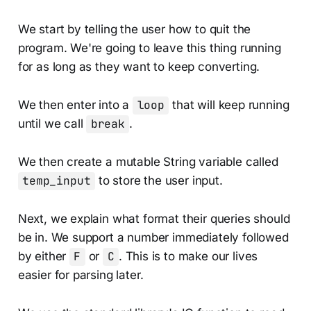
We start by telling the user how to quit the
program. We're going to leave this thing running
for as long as they want to keep converting.
We then enter into a
loop
that will keep running
until we call
break
.
We then create a mutable String variable called
temp_input
to store the user input.
Next, we explain what format their queries should
be in. We support a number immediately followed
by either
F
or
C
. This is to make our lives
easier for parsing later.