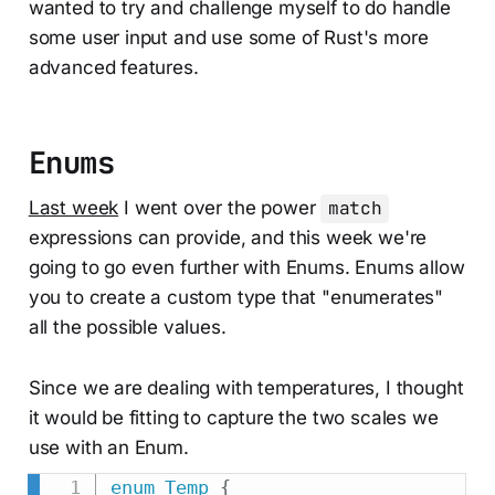
wanted to try and challenge myself to do handle
some user input and use some of Rust's more
advanced features.
Enums
Last week
I went over the power
match
expressions can provide, and this week we're
going to go even further with Enums. Enums allow
you to create a custom type that "enumerates"
all the possible values.
Since we are dealing with temperatures, I thought
it would be fitting to capture the two scales we
use with an Enum.
enum
Temp
{