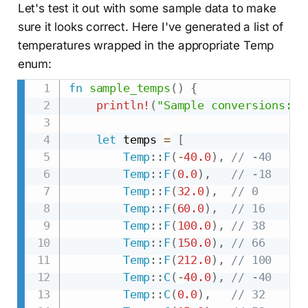
Let's test it out with some sample data to make
sure it looks correct. Here I've generated a list of
temperatures wrapped in the appropriate Temp
enum:
fn
sample_temps
(
)
{
println!
(
"Sample conversions:"
)
let
 temps 
=
[
Temp
::
F
(
-
40.0
)
,
// -40
Temp
::
F
(
0.0
)
,
// -18
Temp
::
F
(
32.0
)
,
// 0
Temp
::
F
(
60.0
)
,
// 16
Temp
::
F
(
100.0
)
,
// 38
Temp
::
F
(
150.0
)
,
// 66
Temp
::
F
(
212.0
)
,
// 100
Temp
::
C
(
-
40.0
)
,
// -40
Temp
::
C
(
0.0
)
,
// 32