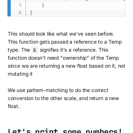
}
}
This should look like what we've seen before.
This function gets passed a reference to a Temp
type. The
&
signifies it's a reference. This
function doesn't need "ownership" of the Temp
since we are returning a new float based on it, not
mutating it
We use pattern-matching to do the correct
conversion to the other scale, and return a new
float.
Let's print some numbers!