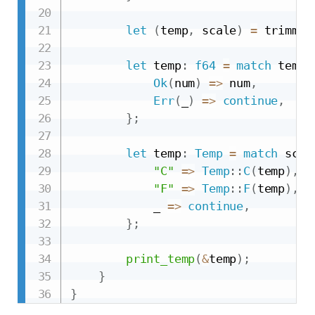
let
(
temp
,
 scale
)
=
 trimmed
let
 temp
:
f64
=
match
 temp
.
Ok
(
num
)
=>
 num
,
Err
(
_
)
=>
continue
,
}
;
let
 temp
:
Temp
=
match
 scal
"C"
=>
Temp
::
C
(
temp
)
,
"F"
=>
Temp
::
F
(
temp
)
,
            _ 
=>
continue
,
}
;
print_temp
(
&
temp
)
;
}
}