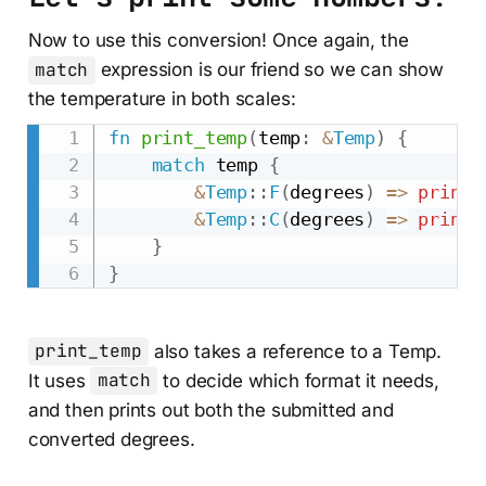
Now to use this conversion! Once again, the
match
expression is our friend so we can show
the temperature in both scales:
fn
print_temp
(
temp
:
&
Temp
)
{
match
 temp 
{
&
Temp
::
F
(
degrees
)
=>
printl
&
Temp
::
C
(
degrees
)
=>
printl
}
}
print_temp
also takes a reference to a Temp.
It uses
match
to decide which format it needs,
and then prints out both the submitted and
converted degrees.