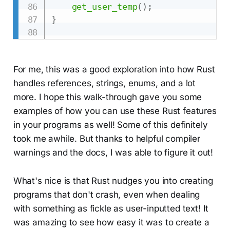
get_user_temp
(
)
;
}
For me, this was a good exploration into how Rust
handles references, strings, enums, and a lot
more. I hope this walk-through gave you some
examples of how you can use these Rust features
in your programs as well! Some of this definitely
took me awhile. But thanks to helpful compiler
warnings and the docs, I was able to figure it out!
What's nice is that Rust nudges you into creating
programs that don't crash, even when dealing
with something as fickle as user-inputted text! It
was amazing to see how easy it was to create a