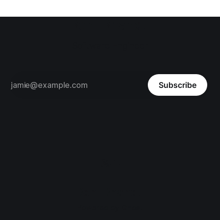
Ben Brandt
Software Engineer
Subscribe
Ben Brandt
Powered by
Ghost