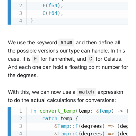
F
(
f64
)
,
C
(
f64
)
,
}
We use the keyword
enum
and then define all
the possible versions our type can handle. In this
case, it is
F
for Fahrenheit, and
C
for Celsius.
And each one can hold a floating point number for
the degrees.
With this, we can now use a
match
expression
to do the actual calculations for conversions:
fn
convert_temp
(
temp
:
&
Temp
)
->
f64
match
 temp 
{
&
Temp
::
F
(
degrees
)
=>
(
degre
&
Temp
::
C
(
degrees
)
=>
(
degre