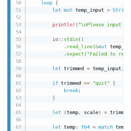
loop
{
let
mut
 temp_input 
=
String
println!
(
"\nPlease input a 
io
::
stdin
(
)
.
read_line
(
&
mut
 temp_in
.
expect
(
"Failed to read
let
 trimmed 
=
 temp_input
.
tr
if
 trimmed 
==
"quit"
{
break
;
}
let
(
temp
,
 scale
)
=
 trimmed
let
 temp
:
f64
=
match
 temp
.