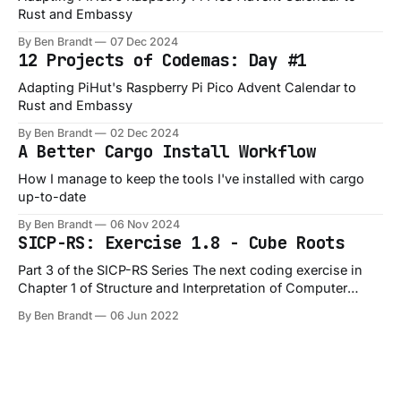
Rust and Embassy
By Ben Brandt
07 Dec 2024
12 Projects of Codemas: Day #1
Adapting PiHut's Raspberry Pi Pico Advent Calendar to
Rust and Embassy
By Ben Brandt
02 Dec 2024
A Better Cargo Install Workflow
How I manage to keep the tools I've installed with cargo
up-to-date
By Ben Brandt
06 Nov 2024
SICP-RS: Exercise 1.8 - Cube Roots
Part 3 of the SICP-RS Series The next coding exercise in
Chapter 1 of Structure and Interpretation of Computer
Programs is Exercise 1.8, which is a slight variation on the
By Ben Brandt
06 Jun 2022
1.7 exercise: Exercise 1.8: Newton’s method for cube roots
is based on the fact that