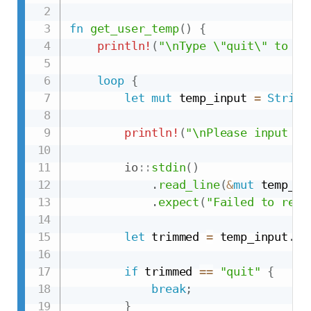
fn
get_user_temp
(
)
{
println!
(
"\nType \"quit\" to en
loop
{
let
mut
 temp_input 
=
String
println!
(
"\nPlease input a 
io
::
stdin
(
)
.
read_line
(
&
mut
 temp_in
.
expect
(
"Failed to read
let
 trimmed 
=
 temp_input
.
tr
if
 trimmed 
==
"quit"
{
break
;
}