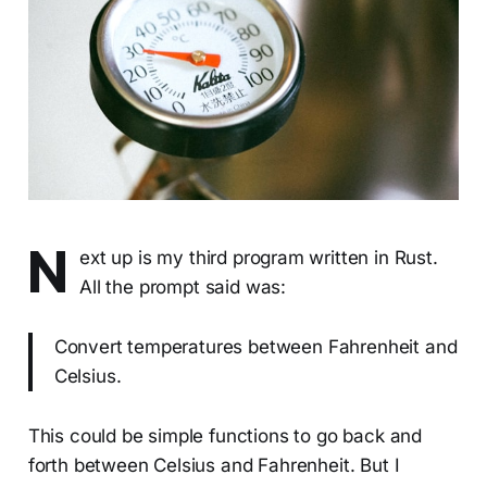
N
ext up is my third program written in Rust.
All the prompt said was:
Convert temperatures between Fahrenheit and
Celsius.
This could be simple functions to go back and
forth between Celsius and Fahrenheit. But I