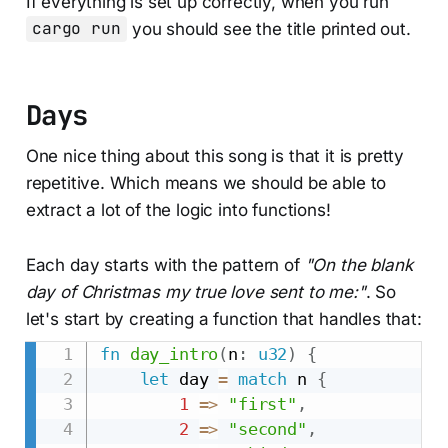
If everything is set up correctly, when you run
cargo run
you should see the title printed out.
Days
One nice thing about this song is that it is pretty
repetitive. Which means we should be able to
extract a lot of the logic into functions!
Each day starts with the pattern of
"On the
blank
day of Christmas my true love sent to me:"
. So
let's start by creating a function that handles that:
fn
day_intro
(
n
:
u32
)
{
let
 day 
=
match
 n 
{
1
=>
"first"
,
2
=>
"second"
,