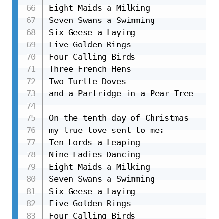
Eight Maids a Milking

Seven Swans a Swimming

Six Geese a Laying

Five Golden Rings

Four Calling Birds

Three French Hens

Two Turtle Doves

and a Partridge in a Pear Tree

On the tenth day of Christmas

my true love sent to me:

Ten Lords a Leaping

Nine Ladies Dancing

Eight Maids a Milking

Seven Swans a Swimming

Six Geese a Laying

Five Golden Rings

Four Calling Birds
