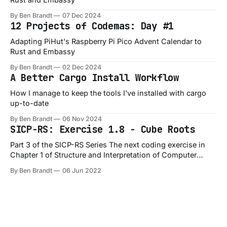
By Ben Brandt
07 Dec 2024
12 Projects of Codemas: Day #1
Adapting PiHut's Raspberry Pi Pico Advent Calendar to
Rust and Embassy
By Ben Brandt
02 Dec 2024
A Better Cargo Install Workflow
How I manage to keep the tools I've installed with cargo
up-to-date
By Ben Brandt
06 Nov 2024
SICP-RS: Exercise 1.8 - Cube Roots
Part 3 of the SICP-RS Series The next coding exercise in
Chapter 1 of Structure and Interpretation of Computer
Programs is Exercise 1.8, which is a slight variation on the
By Ben Brandt
06 Jun 2022
1.7 exercise: Exercise 1.8: Newton’s method for cube roots
is based on the fact that