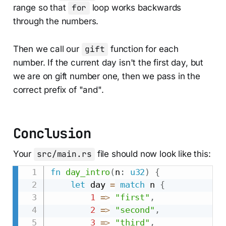
range so that
for
loop works backwards
through the numbers.
Then we call our
gift
function for each
number. If the current day isn't the first day, but
we are on gift number one, then we pass in the
correct prefix of "and".
Conclusion
Your
src/main.rs
file should now look like this:
fn
day_intro
(
n
:
u32
)
{
let
 day 
=
match
 n 
{
1
=>
"first"
,
2
=>
"second"
,
3
=>
"third"
,