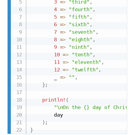
3
=>
"third"
,
4
=>
"fourth"
,
5
=>
"fifth"
,
6
=>
"sixth"
,
7
=>
"seventh"
,
8
=>
"eighth"
,
9
=>
"ninth"
,
10
=>
"tenth"
,
11
=>
"eleventh"
,
12
=>
"twelfth"
,
        _ 
=>
""
,
}
;
println!
(
"\nOn the {} day of Christm
        day

)
;
}