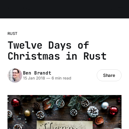
Ben Brandt
RUST
Twelve Days of
Christmas in Rust
Ben Brandt
Share
15 Jan 2018
—
6 min read