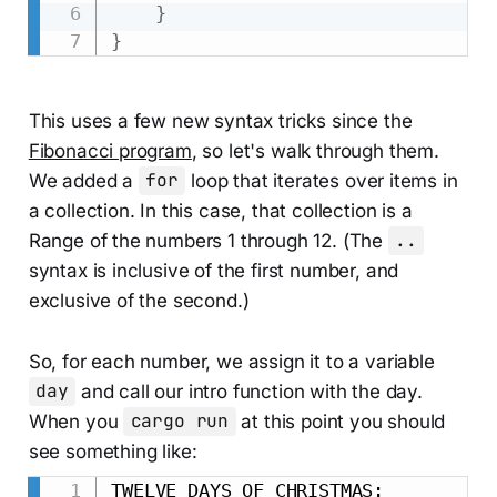
}
}
This uses a few new syntax tricks since the
Fibonacci program
, so let's walk through them.
We added a
for
loop that iterates over items in
a collection. In this case, that collection is a
Range of the numbers 1 through 12. (The
..
syntax is inclusive of the first number, and
exclusive of the second.)
So, for each number, we assign it to a variable
day
and call our intro function with the day.
When you
cargo run
at this point you should
see something like:
TWELVE DAYS OF CHRISTMAS:
