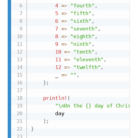
4
=>
"fourth"
,
5
=>
"fifth"
,
6
=>
"sixth"
,
7
=>
"seventh"
,
8
=>
"eighth"
,
9
=>
"ninth"
,
10
=>
"tenth"
,
11
=>
"eleventh"
,
12
=>
"twelfth"
,
        _ 
=>
""
,
}
;
println!
(
"\nOn the {} day of Christm
        day

)
;
}