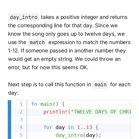
day_intro
takes a positive integer and returns
the corresponding line for that day. Since we
know the song only goes up to twelve days, we
use the
match
expression to match the numbers
1-12. If someone passed in another number they
would get an empty string. We could throw an
error, but for now this seems OK.
Next step is to call this function in
main
for each
day:
fn
main
(
)
{
println!
(
"TWELVE DAYS OF CHRIST
for
 day 
in
1
..
13
{
day_intro
(
day
)
;