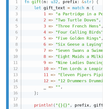
fn
gift
(
n
:
u32
,
 prefix
:
&
str
)
{
let
 gift_text 
=
match
 n 
{
1
=>
"a Partridge in a Pear
2
=>
"Two Turtle Doves"
,
3
=>
"Three French Hens"
,
4
=>
"Four Calling Birds"
,
5
=>
"Five Golden Rings"
,
6
=>
"Six Geese a Laying"
,
7
=>
"Seven Swans a Swimmin
8
=>
"Eight Maids a Milking
9
=>
"Nine Ladies Dancing"
,
10
=>
"Ten Lords a Leaping"
11
=>
"Eleven Pipers Piping
12
=>
"12 Drummers Drumming
        _ 
=>
""
,
}
;
println!
(
"{}{}"
,
 prefix
,
 gift_t