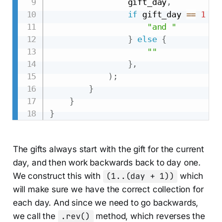
                gift_day
,
if
 gift_day 
==
1
&&
"and "
}
else
{
""
}
,
)
;
}
}
}
The gifts always start with the gift for the current
day, and then work backwards back to day one.
We construct this with
(1..(day + 1))
which
will make sure we have the correct collection for
each day. And since we need to go backwards,
we call the
.rev()
method, which reverses the