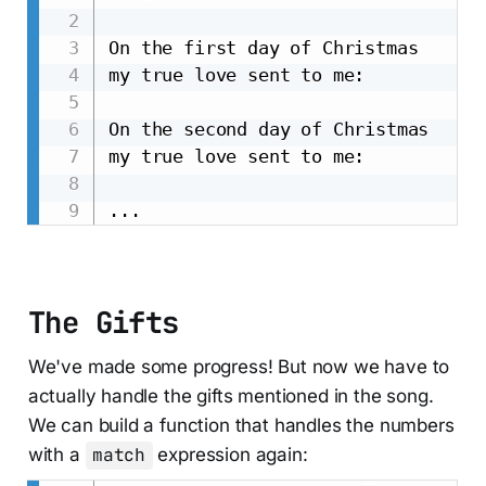
On the first day of Christmas

my true love sent to me:

On the second day of Christmas

my true love sent to me:

The Gifts
We've made some progress! But now we have to
actually handle the gifts mentioned in the song.
We can build a function that handles the numbers
with a
match
expression again: