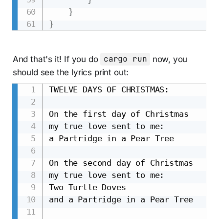
}
}
And that's it! If you do
cargo run
now, you
should see the lyrics print out:
TWELVE DAYS OF CHRISTMAS:

On the first day of Christmas

my true love sent to me:

a Partridge in a Pear Tree

On the second day of Christmas

my true love sent to me:

Two Turtle Doves

and a Partridge in a Pear Tree
