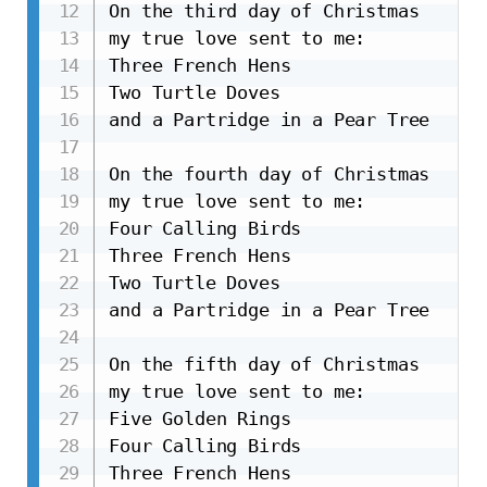
On the third day of Christmas

my true love sent to me:

Three French Hens

Two Turtle Doves

and a Partridge in a Pear Tree

On the fourth day of Christmas

my true love sent to me:

Four Calling Birds

Three French Hens

Two Turtle Doves

and a Partridge in a Pear Tree

On the fifth day of Christmas

my true love sent to me:

Five Golden Rings

Four Calling Birds

Three French Hens
