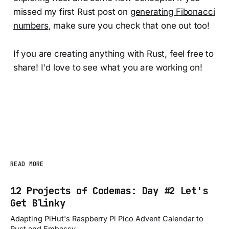
missed my first Rust post on
generating Fibonacci
numbers
, make sure you check that one out too!
If you are creating anything with Rust, feel free to
share! I'd love to see what you are working on!
READ MORE
12 Projects of Codemas: Day #2 Let's
Get Blinky
Adapting PiHut's Raspberry Pi Pico Advent Calendar to
Rust and Embassy