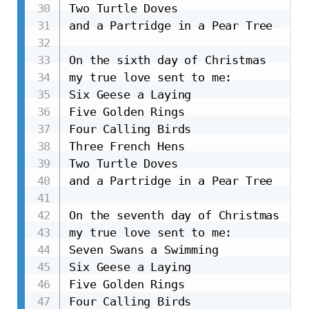
Two Turtle Doves

and a Partridge in a Pear Tree

On the sixth day of Christmas

my true love sent to me:

Six Geese a Laying

Five Golden Rings

Four Calling Birds

Three French Hens

Two Turtle Doves

and a Partridge in a Pear Tree

On the seventh day of Christmas

my true love sent to me:

Seven Swans a Swimming

Six Geese a Laying

Five Golden Rings

Four Calling Birds
