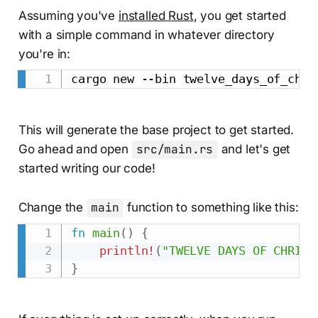
Assuming you've
installed Rust
, you get started
with a simple command in whatever directory
you're in:
This will generate the base project to get started.
Go ahead and open
src/main.rs
and let's get
started writing our code!
Change the
main
function to something like this:
fn
main
(
)
{
println!
(
"TWELVE DAYS OF CHRIST
}