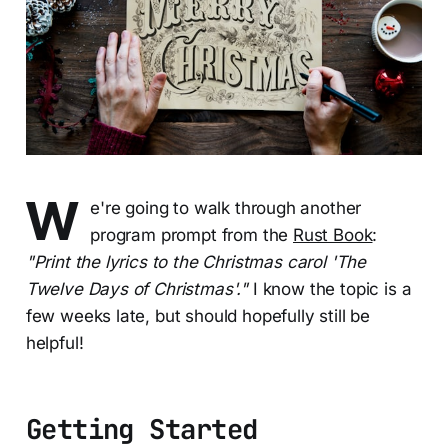
W
e're going to walk through another
program prompt from the
Rust Book
:
"Print the lyrics to the Christmas carol 'The
Twelve Days of Christmas'."
I know the topic is a
few weeks late, but should hopefully still be
helpful!
Getting Started