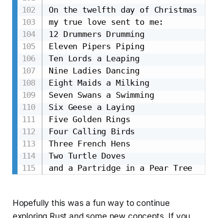
On the twelfth day of Christmas

my true love sent to me:

12 Drummers Drumming

Eleven Pipers Piping

Ten Lords a Leaping

Nine Ladies Dancing

Eight Maids a Milking

Seven Swans a Swimming

Six Geese a Laying

Five Golden Rings

Four Calling Birds

Three French Hens

Two Turtle Doves

Hopefully this was a fun way to continue
exploring Rust and some new concepts. If you