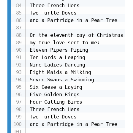
Three French Hens

Two Turtle Doves

and a Partridge in a Pear Tree

On the eleventh day of Christmas

my true love sent to me:

Eleven Pipers Piping

Ten Lords a Leaping

Nine Ladies Dancing

Eight Maids a Milking

Seven Swans a Swimming

Six Geese a Laying

Five Golden Rings

Four Calling Birds

Three French Hens

Two Turtle Doves

and a Partridge in a Pear Tree
