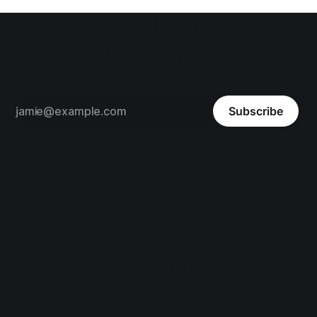
Ben Brandt
Software Engineer
Subscribe
Ben Brandt
Powered by
Ghost