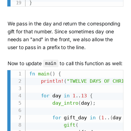
}
We pass in the day and return the corresponding
gift for that number. Since sometimes day one
needs an "and" in the front, we also allow the
user to pass in a prefix to the line.
Now to update
main
to call this function as well:
fn
main
(
)
{
println!
(
"TWELVE DAYS OF CHRIST
for
 day 
in
1
..
13
{
day_intro
(
day
)
;
for
 gift_day 
in
(
1
..
(
day 
+
gift
(