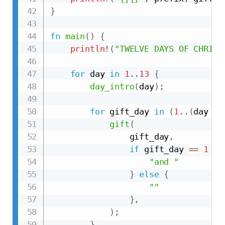
}
fn
main
(
)
{
println!
(
"TWELVE DAYS OF CHRIST
for
 day 
in
1
..
13
{
day_intro
(
day
)
;
for
 gift_day 
in
(
1
..
(
day 
+
gift
(
                gift_day
,
if
 gift_day 
==
1
&&
"and "
}
else
{
""
}
,
)
;
}