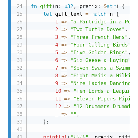
fn
gift
(
n
:
u32
,
 prefix
:
&
str
)
{
let
 gift_text 
=
match
 n 
{
1
=>
"a Partridge in a Pear
2
=>
"Two Turtle Doves"
,
3
=>
"Three French Hens"
,
4
=>
"Four Calling Birds"
,
5
=>
"Five Golden Rings"
,
6
=>
"Six Geese a Laying"
,
7
=>
"Seven Swans a Swimmin
8
=>
"Eight Maids a Milking
9
=>
"Nine Ladies Dancing"
,
10
=>
"Ten Lords a Leaping"
11
=>
"Eleven Pipers Piping
12
=>
"12 Drummers Drumming
        _ 
=>
""
,
}
;
println!
(
"{}{}"
,
 prefix
,
 gift_t