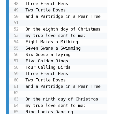
Three French Hens

Two Turtle Doves

and a Partridge in a Pear Tree

On the eighth day of Christmas

my true love sent to me:

Eight Maids a Milking

Seven Swans a Swimming

Six Geese a Laying

Five Golden Rings

Four Calling Birds

Three French Hens

Two Turtle Doves

and a Partridge in a Pear Tree

On the ninth day of Christmas

my true love sent to me:

Nine Ladies Dancing
