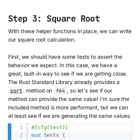
Step 3: Square Root
With these helper functions in place, we can write
our square root calculation.
First, we should have some tests to assert the
behavior we expect. In this case, we have a
great, built-in way to see if we are getting close.
The Rust Standard Library already provides a
sqrt
method on
f64
, so let's see if our
method can provide the same value! I'm sure the
included method is more performant, but we can
at least see if we are generating the same values.
#[cfg(test)]
mod
tests
{