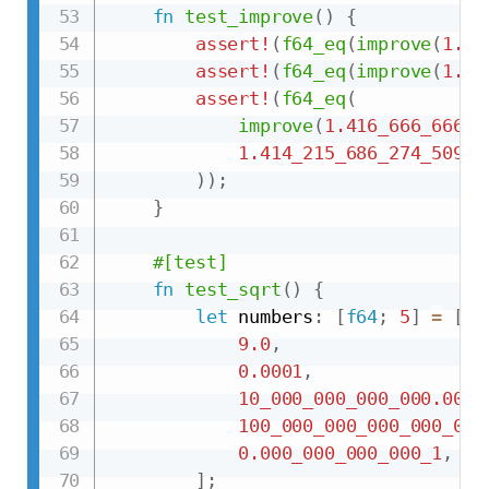
fn
test_improve
(
)
{
assert!
(
f64_eq
(
improve
(
1.0
,
assert!
(
f64_eq
(
improve
(
1.5
,
assert!
(
f64_eq
(
improve
(
1.416_666_666_6
1.414_215_686_274_509_7
)
)
;
}
#[test]
fn
test_sqrt
(
)
{
let
 numbers
:
[
f64
;
5
]
=
[
9.0
,
0.0001
,
10_000_000_000_000.000_
100_000_000_000_000_000
0.000_000_000_000_1
,
]
;