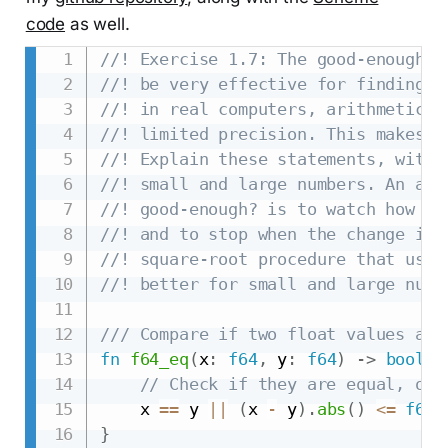
code
as well.
//! Exercise 1.7: The good-enough? 
//! be very effective for finding t
//! in real computers, arithmetic o
//! limited precision. This makes o
//! Explain these statements, with 
//! small and large numbers. An alt
//! good-enough? is to watch how gu
//! and to stop when the change is 
//! square-root procedure that uses
//! better for small and large numb
/// Compare if two float values are
fn
f64_eq
(
x
:
f64
,
 y
:
f64
)
->
bool
{
// Check if they are equal, or 
    x 
==
 y 
||
(
x 
-
 y
)
.
abs
(
)
<=
f64
:
}