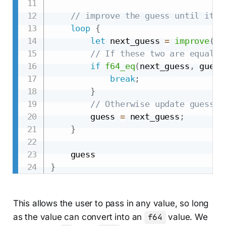
// improve the guess until it i
loop
{
let
 next_guess 
=
improve
(
gu
// If these two are equal, 
if
f64_eq
(
next_guess
,
 guess
break
;
}
// Otherwise update guess a
        guess 
=
 next_guess
;
}
}
This allows the user to pass in any value, so long
as the value can convert into an
f64
value. We