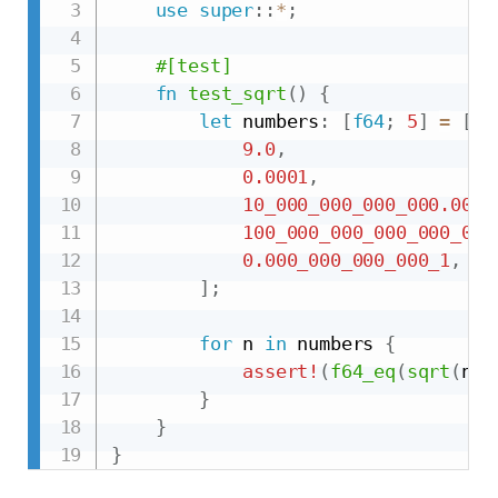
use
super
::
*
;
#[test]
fn
test_sqrt
(
)
{
let
 numbers
:
[
f64
;
5
]
=
[
9.0
,
0.0001
,
10_000_000_000_000.000_
100_000_000_000_000_000
0.000_000_000_000_1
,
]
;
for
 n 
in
 numbers 
{
assert!
(
f64_eq
(
sqrt
(
n
)
,
}
}
}