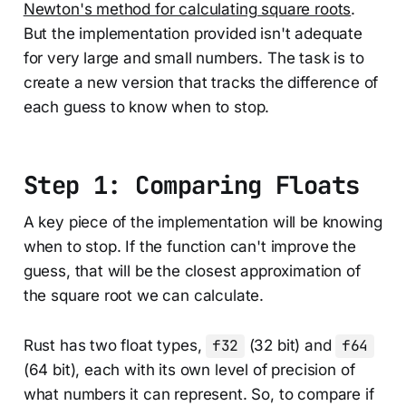
Newton's method for calculating square roots
.
But the implementation provided isn't adequate
for very large and small numbers. The task is to
create a new version that tracks the difference of
each guess to know when to stop.
Step 1: Comparing Floats
A key piece of the implementation will be knowing
when to stop. If the function can't improve the
guess, that will be the closest approximation of
the square root we can calculate.
Rust has two float types,
f32
(32 bit) and
f64
(64 bit), each with its own level of precision of
what numbers it can represent. So, to compare if