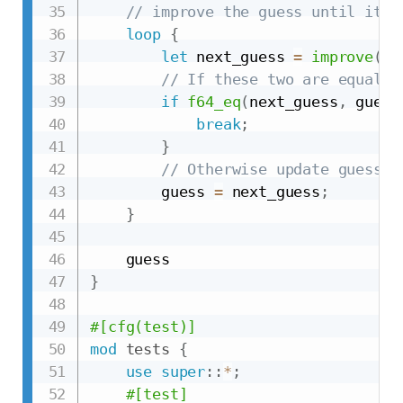
// improve the guess until it i
loop
{
let
 next_guess 
=
improve
(
gu
// If these two are equal, 
if
f64_eq
(
next_guess
,
 guess
break
;
}
// Otherwise update guess a
        guess 
=
 next_guess
;
}
}
#[cfg(test)]
mod
tests
{
use
super
::
*
;
#[test]