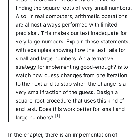
finding the square roots of very small numbers.
Also, in real computers, arithmetic operations
are almost always performed with limited
precision. This makes our test inadequate for
very large numbers. Explain these statements,
with examples showing how the test fails for
small and large numbers. An alternative
strategy for implementing good-enough? is to
watch how guess changes from one iteration
to the next and to stop when the change is a
very small fraction of the guess. Design a
square-root procedure that uses this kind of
end test. Does this work better for small and
[1]
large numbers?
In the chapter, there is an implementation of