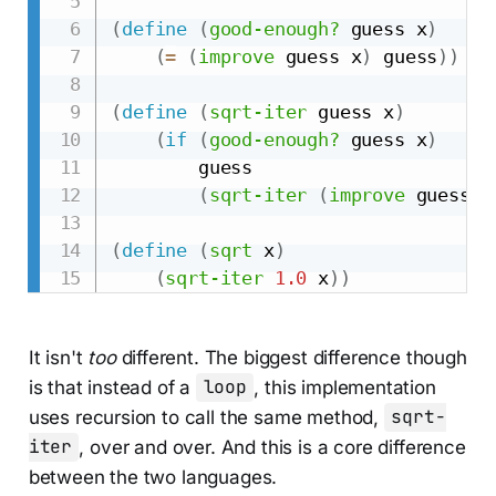
(
define
(
good-enough?
 guess x
)
(
=
(
improve
 guess x
)
 guess
)
)
(
define
(
sqrt-iter
 guess x
)
(
if
(
good-enough?
 guess x
)
        guess

(
sqrt-iter
(
improve
 guess x
(
define
(
sqrt
 x
)
(
sqrt-iter
1.0
 x
)
)
It isn't
too
different. The biggest difference though
is that instead of a
loop
, this implementation
uses recursion to call the same method,
sqrt-
iter
, over and over. And this is a core difference
between the two languages.