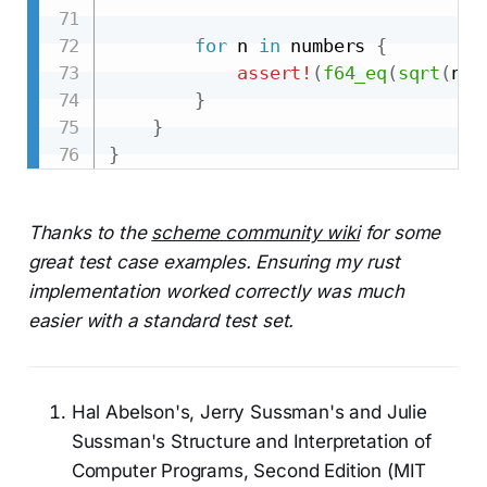
for
 n 
in
 numbers 
{
assert!
(
f64_eq
(
sqrt
(
n
)
,
}
}
}
Thanks to the
scheme community wiki
for some
great test case examples. Ensuring my rust
implementation worked correctly was much
easier with a standard test set.
Hal Abelson's, Jerry Sussman's and Julie
Sussman's Structure and Interpretation of
Computer Programs, Second Edition (MIT