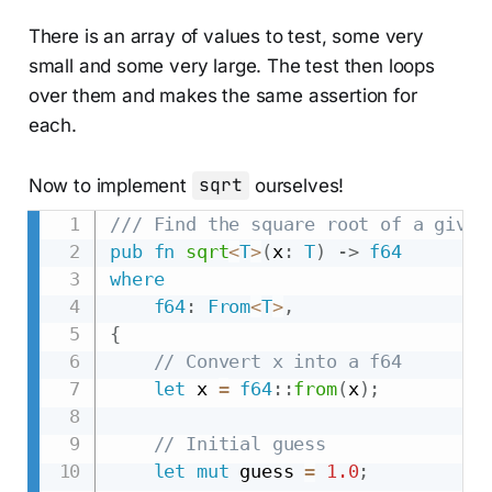
There is an array of values to test, some very
small and some very large. The test then loops
over them and makes the same assertion for
each.
Now to implement
sqrt
ourselves!
/// Find the square root of a given
pub
fn
sqrt
<
T
>
(
x
:
T
)
->
f64
where
f64
:
From
<
T
>
,
{
// Convert x into a f64
let
 x 
=
f64
::
from
(
x
)
;
// Initial guess
let
mut
 guess 
=
1.0
;