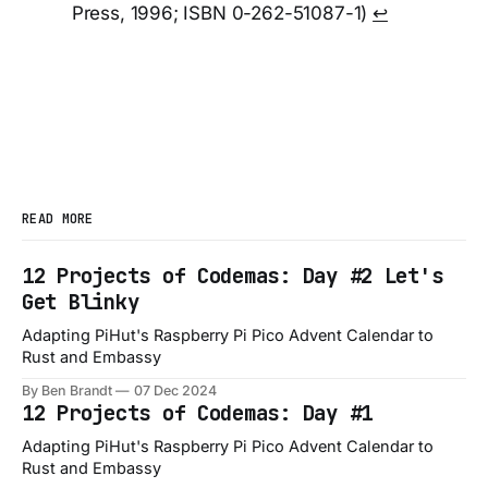
Press, 1996; ISBN 0-262-51087-1)
↩︎
READ MORE
12 Projects of Codemas: Day #2 Let's
Get Blinky
Adapting PiHut's Raspberry Pi Pico Advent Calendar to
Rust and Embassy
By Ben Brandt
07 Dec 2024
12 Projects of Codemas: Day #1
Adapting PiHut's Raspberry Pi Pico Advent Calendar to
Rust and Embassy