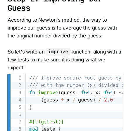
Guess
According to Newton's method, the way to
improve our guess is to average the guess with
the original number divided by the guess.
So let's write an
improve
function, along with a
few tests to make sure it is doing what we
expect:
/// Improve square root guess by av
/// with the number (x) divided by 
fn
improve
(
guess
:
f64
,
 x
:
f64
)
->
f
(
guess 
+
 x 
/
 guess
)
/
2.0
}
#[cfg(test)]
mod
tests
{