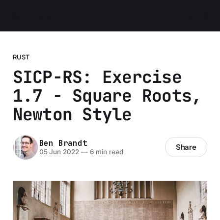
Ben Brandt
RUST
SICP-RS: Exercise
1.7 - Square Roots,
Newton Style
Ben Brandt
Share
05 Jun 2022
—
6 min read