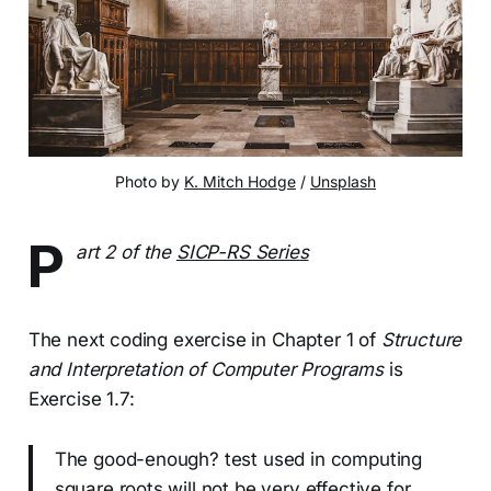
Photo by
K. Mitch Hodge
/
Unsplash
P
art 2 of the
SICP-RS Series
The next coding exercise in Chapter 1 of
Structure
and Interpretation of Computer Programs
is
Exercise 1.7:
The good-enough? test used in computing
square roots will not be very effective for