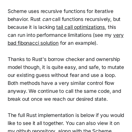
Scheme uses recursive functions for iterative
behavior. Rust
can
call functions recursively, but
because it is lacking
tail call optimizations
, this
can run into performance limitations (see my
very
bad fibonacci solution
for an example).
Thanks to Rust's borrow checker and ownership
model though, it is quite easy, and safe, to mutate
our existing guess without fear and use a loop.
Both methods have a very similar control flow
anyway. We continue to call the same code, and
break out once we reach our desired state.
The full Rust implementation is below if you would
like to see it all together. You can also view it on
my
github repository
, along with the
Scheme