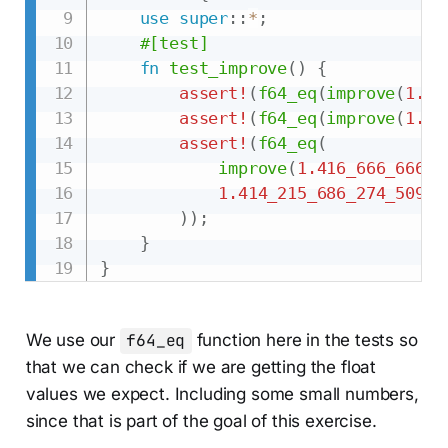
use
super
::
*
;
#[test]
fn
test_improve
(
)
{
assert!
(
f64_eq
(
improve
(
1.0
,
assert!
(
f64_eq
(
improve
(
1.5
,
assert!
(
f64_eq
(
improve
(
1.416_666_666_6
1.414_215_686_274_509_7
)
)
;
}
}
We use our
f64_eq
function here in the tests so
that we can check if we are getting the float
values we expect. Including some small numbers,
since that is part of the goal of this exercise.