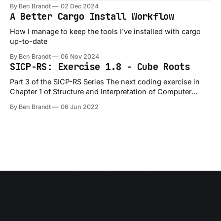
By Ben Brandt
02 Dec 2024
A Better Cargo Install Workflow
How I manage to keep the tools I've installed with cargo
up-to-date
By Ben Brandt
06 Nov 2024
SICP-RS: Exercise 1.8 - Cube Roots
Part 3 of the SICP-RS Series The next coding exercise in
Chapter 1 of Structure and Interpretation of Computer
Programs is Exercise 1.8, which is a slight variation on the
By Ben Brandt
06 Jun 2022
1.7 exercise: Exercise 1.8: Newton’s method for cube roots
is based on the fact that
Ben Brandt
Software Engineer