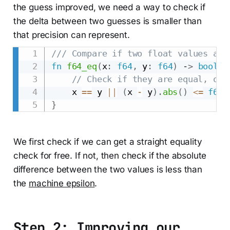
the guess improved, we need a way to check if
the delta between two guesses is smaller than
that precision can represent.
/// Compare if two float values are
fn
f64_eq
(
x
:
f64
,
 y
:
f64
)
->
bool
{
// Check if they are equal, or 
    x 
==
 y 
||
(
x 
-
 y
)
.
abs
(
)
<=
f64
:
}
We first check if we can get a straight equality
check for free. If not, then check if the absolute
difference between the two values is less than
the
machine epsilon
.
Step 2: Improving our