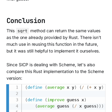
Conclusion
This
sqrt
method can return the same values
as the one already provided by Rust. There isn't
much use in reusing this function in the future,
but it was still helpful to implement it ourselves.
Since SICP is dealing with Scheme, let's also
compare this Rust implementation to the Scheme
version:
(
define
(
average
 x y
)
(
/
(
+
 x y
)
2
)
(
define
(
improve
 guess x
)
(
average
 guess 
(
/
 x guess
)
)
)