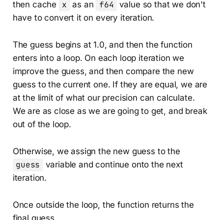
then cache
x
as an
f64
value so that we don't
have to convert it on every iteration.
The guess begins at 1.0, and then the function
enters into a loop. On each loop iteration we
improve the guess, and then compare the new
guess to the current one. If they are equal, we are
at the limit of what our precision can calculate.
We are as close as we are going to get, and break
out of the loop.
Otherwise, we assign the new guess to the
guess
variable and continue onto the next
iteration.
Once outside the loop, the function returns the
final guess.