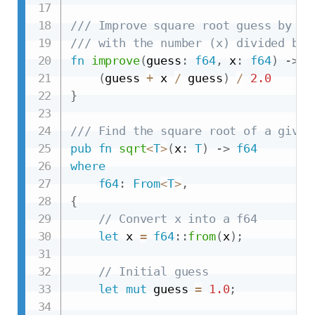
/// Improve square root guess by av
/// with the number (x) divided by 
fn
improve
(
guess
:
f64
,
 x
:
f64
)
->
f
(
guess 
+
 x 
/
 guess
)
/
2.0
}
/// Find the square root of a given
pub
fn
sqrt
<
T
>
(
x
:
T
)
->
f64
where
f64
:
From
<
T
>
,
{
// Convert x into a f64
let
 x 
=
f64
::
from
(
x
)
;
// Initial guess
let
mut
 guess 
=
1.0
;