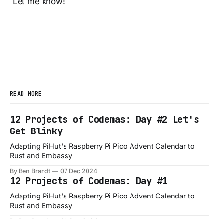
Let me know!
READ MORE
12 Projects of Codemas: Day #2 Let's
Get Blinky
Adapting PiHut's Raspberry Pi Pico Advent Calendar to
Rust and Embassy
By Ben Brandt
07 Dec 2024
12 Projects of Codemas: Day #1
Adapting PiHut's Raspberry Pi Pico Advent Calendar to
Rust and Embassy