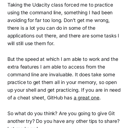
Taking the Udacity class forced me to practice
using the command line, something I had been
avoiding for far too long. Don't get me wrong,
there is a lot you can do in some of the
applications out there, and there are some tasks I
will still use them for.
But the speed at which I am able to work and the
extra features I am able to access from the
command line are invaluable. It does take some
practice to get them all in your memory, so open
up your shell and get practicing. If you are in need
of a cheat sheet, GitHub has
a great one
.
So what do you think? Are you going to give Git
another try? Do you have any other tips to share?