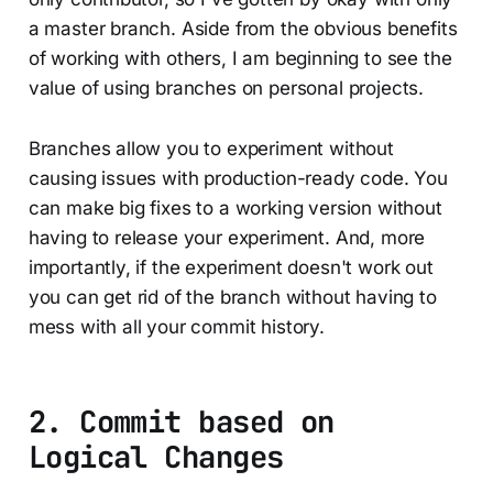
a master branch. Aside from the obvious benefits
of working with others, I am beginning to see the
value of using branches on personal projects.
Branches allow you to experiment without
causing issues with production-ready code. You
can make big fixes to a working version without
having to release your experiment. And, more
importantly, if the experiment doesn't work out
you can get rid of the branch without having to
mess with all your commit history.
2. Commit based on
Logical Changes