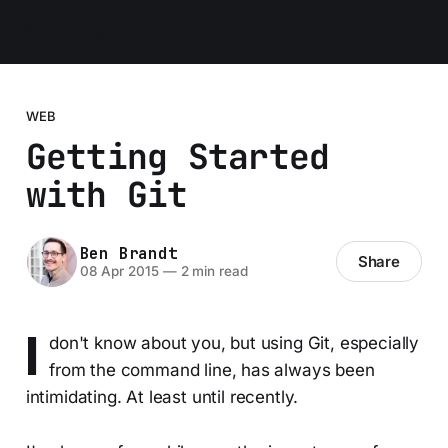
Ben Brandt
WEB
Getting Started
with Git
Ben Brandt
Share
08 Apr 2015
—
2 min read
I
don't know about you, but using Git, especially
from the command line, has always been
intimidating. At least until recently.