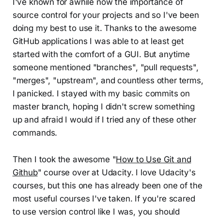
I've known for awhile now the importance of
source control for your projects and so I've been
doing my best to use it. Thanks to the awesome
GitHub applications I was able to at least get
started with the comfort of a GUI. But anytime
someone mentioned "branches", "pull requests",
"merges", "upstream", and countless other terms,
I panicked. I stayed with my basic commits on
master branch, hoping I didn't screw something
up and afraid I would if I tried any of these other
commands.
Then I took the awesome "
How to Use Git and
Github
" course over at Udacity. I love Udacity's
courses, but this one has already been one of the
most useful courses I've taken. If you're scared
to use version control like I was, you should