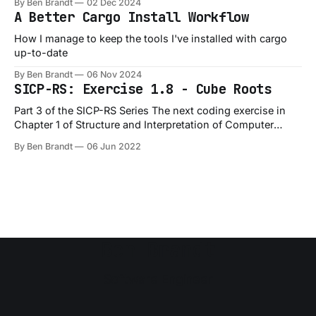
By Ben Brandt
02 Dec 2024
A Better Cargo Install Workflow
How I manage to keep the tools I've installed with cargo
up-to-date
By Ben Brandt
06 Nov 2024
SICP-RS: Exercise 1.8 - Cube Roots
Part 3 of the SICP-RS Series The next coding exercise in
Chapter 1 of Structure and Interpretation of Computer
Programs is Exercise 1.8, which is a slight variation on the
By Ben Brandt
06 Jun 2022
1.7 exercise: Exercise 1.8: Newton’s method for cube roots
is based on the fact that
Ben Brandt
Software Engineer