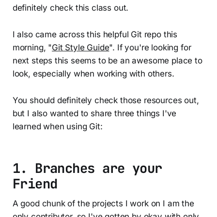
definitely check this class out.
I also came across this helpful Git repo this
morning, "
Git Style Guide
". If you're looking for
next steps this seems to be an awesome place to
look, especially when working with others.
You should definitely check those resources out,
but I also wanted to share three things I've
learned when using Git:
1. Branches are your
Friend
A good chunk of the projects I work on I am the
only contributor, so I've gotten by okay with only