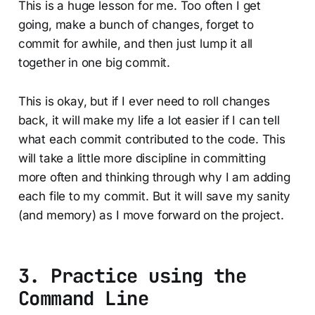
This is a huge lesson for me. Too often I get
going, make a bunch of changes, forget to
commit for awhile, and then just lump it all
together in one big commit.
This is okay, but if I ever need to roll changes
back, it will make my life a lot easier if I can tell
what each commit contributed to the code. This
will take a little more discipline in committing
more often and thinking through why I am adding
each file to my commit. But it will save my sanity
(and memory) as I move forward on the project.
3. Practice using the
Command Line