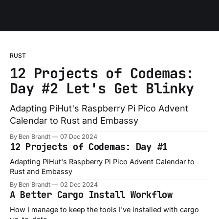
Ben Brandt
RUST
12 Projects of Codemas:
Day #2 Let's Get Blinky
Adapting PiHut's Raspberry Pi Pico Advent
Calendar to Rust and Embassy
By Ben Brandt
07 Dec 2024
12 Projects of Codemas: Day #1
Adapting PiHut's Raspberry Pi Pico Advent Calendar to
Rust and Embassy
By Ben Brandt
02 Dec 2024
A Better Cargo Install Workflow
How I manage to keep the tools I've installed with cargo