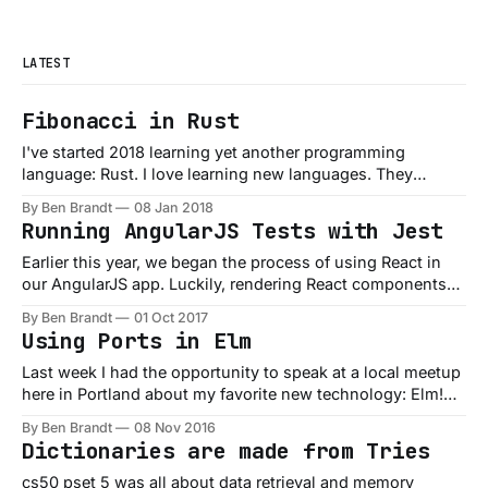
LATEST
Fibonacci in Rust
I've started 2018 learning yet another programming
language: Rust. I love learning new languages. They
expose you to new ideas, paradigms, and (in the case of
By Ben Brandt
08 Jan 2018
Rust) even new types of programs you can build. Rust
Running AngularJS Tests with Jest
pitches itself as: ...a systems programming language that
runs blazingly fast, prevents
Earlier this year, we began the process of using React in
our AngularJS app. Luckily, rendering React components
within Angular isn’t too hard. We use a component
By Ben Brandt
01 Oct 2017
“bridge” based on the approach shared by the Small
Using Ports in Elm
Improvements team, which is working well. A side-effect
of bringing React into
Last week I had the opportunity to speak at a local meetup
here in Portland about my favorite new technology: Elm!
Specifically how to use your Elm code in connection with
By Ben Brandt
08 Nov 2016
other JavaScript code or libraries. If you don't know what
Dictionaries are made from Tries
Elm is, or have somehow managed to
cs50 pset 5 was all about data retrieval and memory