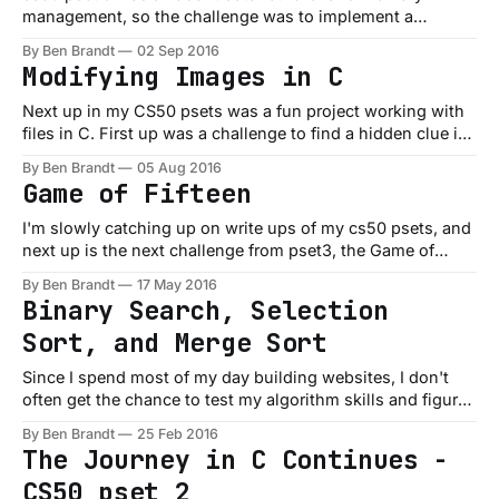
management, so the challenge was to implement a
searchable dictionary that could be used to quickly
By Ben Brandt
02 Sep 2016
implement a spell checker on entire books (like the Bible or
Modifying Images in C
a Tolstoy novel). Whenever working with data, you're
always making tradeoffs
Next up in my CS50 psets was a fun project working with
files in C. First up was a challenge to find a hidden clue in
a picture. You had to check the RGB values of each pixel in
By Ben Brandt
05 Aug 2016
an image and remove the red pixels to reveal the person
Game of Fifteen
I'm slowly catching up on write ups of my cs50 psets, and
next up is the next challenge from pset3, the Game of
Fifteen. It's fairly simple, it draws the current state of the
By Ben Brandt
17 May 2016
board, you enter which tile you want to move, and it
Binary Search, Selection
redraws
Sort, and Merge Sort
Since I spend most of my day building websites, I don't
often get the chance to test my algorithm skills and figure
out the most efficient sorting or searching methods. I
By Ben Brandt
25 Feb 2016
usually reach for the generic one in whatever library I'm
The Journey in C Continues -
using, but as always, CS50
CS50 pset 2