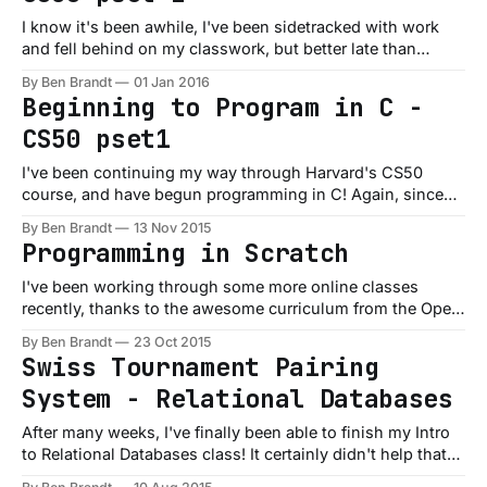
I know it's been awhile, I've been sidetracked with work
and fell behind on my classwork, but better late than
never! Here are my solutions to the second problem set for
By Ben Brandt
01 Jan 2016
CS50: Initials.c This was a simple little program to take in a
Beginning to Program in C -
name as
CS50 pset1
I've been continuing my way through Harvard's CS50
course, and have begun programming in C! Again, since
I've already had quite a bit of experience programming, I've
By Ben Brandt
13 Nov 2015
been flying through the coursework, but I've been
Programming in Scratch
spending plenty of time in
I've been working through some more online classes
recently, thanks to the awesome curriculum from the Open
Source Society, and am finally taking a class where I'm
By Ben Brandt
23 Oct 2015
learning some C! Already I'm making cool parallels to other
Swiss Tournament Pairing
languages I work in every day, but
System - Relational Databases
After many weeks, I've finally been able to finish my Intro
to Relational Databases class! It certainly didn't help that
we've been dealing with moving apartments the last few