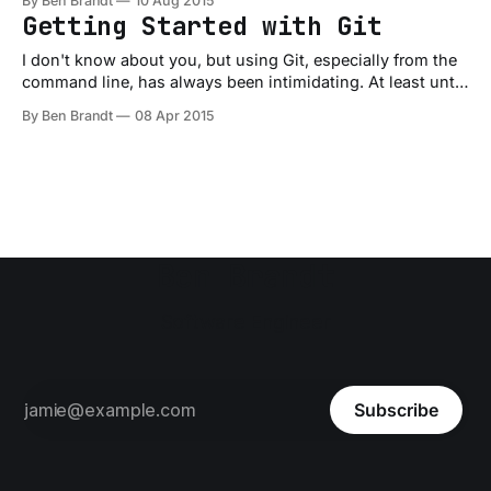
By Ben Brandt
10 Aug 2015
weeks, but this class also kicked my butt big time! I've
Getting Started with Git
done plenty
I don't know about you, but using Git, especially from the
command line, has always been intimidating. At least until
recently. I've known for awhile now the importance of
By Ben Brandt
08 Apr 2015
source control for your projects and so I've been doing my
best to use it.
Ben Brandt
Software Engineer
Subscribe