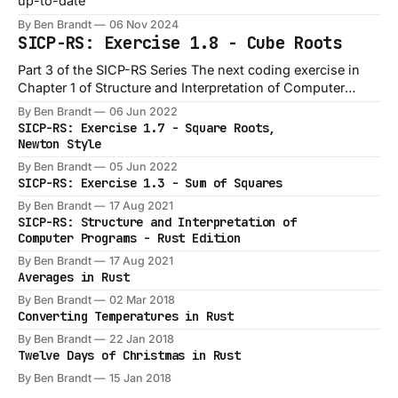
up-to-date
By Ben Brandt
06 Nov 2024
SICP-RS: Exercise 1.8 - Cube Roots
Part 3 of the SICP-RS Series The next coding exercise in
Chapter 1 of Structure and Interpretation of Computer
Programs is Exercise 1.8, which is a slight variation on the
By Ben Brandt
06 Jun 2022
1.7 exercise: Exercise 1.8: Newton’s method for cube roots
SICP-RS: Exercise 1.7 - Square Roots,
is based on the fact that
Newton Style
By Ben Brandt
05 Jun 2022
SICP-RS: Exercise 1.3 - Sum of Squares
By Ben Brandt
17 Aug 2021
SICP-RS: Structure and Interpretation of
Computer Programs - Rust Edition
By Ben Brandt
17 Aug 2021
Averages in Rust
By Ben Brandt
02 Mar 2018
Converting Temperatures in Rust
By Ben Brandt
22 Jan 2018
Twelve Days of Christmas in Rust
By Ben Brandt
15 Jan 2018